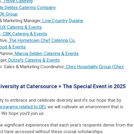
,
Thrive Catering
ite Delites Catering Company
DK Group
 & Marketing Manager,
Low Country Quisine
UX Catering & Events
,
CBK Catering & Events
tive,
The Hometown Chef Catering Co.
ood & Events
Planner,
Marcia Selden Catering & Events
ger,
Dutzel's Catering & Events
Sr. Sales & Marketing Coordinator,
Chez Hospitality Group (Chez
iversity at Catersource + The Special Event in 2025
ity to embrace and celebrate diversity and it’s our hope that by
programs related to DEI
, we will cultivate an environment that is
. We hope you’ll join us.
e significant experiences that each year's recipients derive from the
ot have accessed without these crucial scholarships.