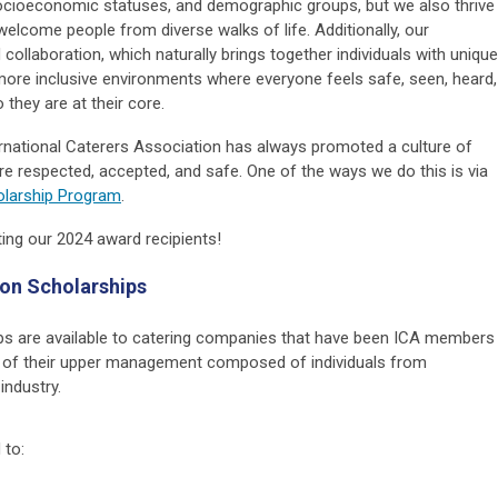
socioeconomic statuses, and demographic groups, but we also thrive
welcome people from diverse walks of life. Additionally, our
ollaboration, which naturally brings together individuals with unique
more inclusive environments where everyone feels safe, seen, heard,
 they are at their core.
rnational Caterers Association has always promoted a culture of
l are respected, accepted, and safe. One of the ways we do this is via
holarship Program
.
ating our 2024 award recipients!
sion Scholarships
ips are available to catering companies that have been ICA members
0% of their upper management composed of individuals from
industry.
 to: