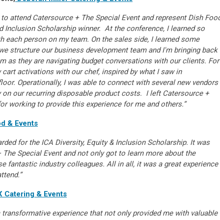
 to attend Catersource + The Special Event and represent Dish Foo
nd Inclusion Scholarship winner. At the conference, I learned so
h each person on my team. On the sales side, I learned some
 we structure our business development team and I'm bringing back
m as they are navigating budget conversations with our clients. For
 cart activations with our chef, inspired by what I saw in
oor. Operationally, I was able to connect with several new vendors
ly on our recurring disposable product costs.
I left Catersource +
or working to provide this experience for me and others.”
d & Events
arded for the ICA Diversity, Equity & Inclusion Scholarship. It was
 The Special Event and not only got to learn more about the
se fantastic industry colleagues. All in all, it was a great experience
attend.”
 Catering & Events
transformative experience that not only provided me with valuable