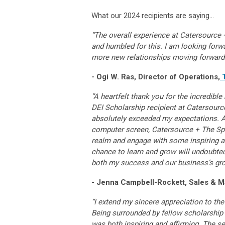
What our 2024 recipients are saying…
“The overall experience at Catersource +
and humbled for this. I am looking forwa
more new relationships moving forward
- Ogi W. Ras, Director of Operations,
“A heartfelt thank you for the incredib
DEI Scholarship recipient at Catersource
absolutely exceeded my expectations. 
computer screen, Catersource + The Spec
realm and engage with some inspiring 
chance to learn and grow will undoubtedl
both my success and our business’s gr
- Jenna Campbell-Rockett, Sales & M
“I extend my sincere appreciation to th
Being surrounded by fellow scholarship r
was both inspiring and affirming. The 