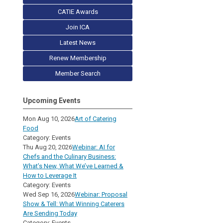
CATIE Awards
Join ICA
Latest News
Renew Membership
Member Search
Upcoming Events
Mon Aug 10, 2026
Art of Catering
Food
Category: Events
Thu Aug 20, 2026
Webinar: AI for
Chefs and the Culinary Business:
What’s New, What We’ve Learned &
How to Leverage It
Category: Events
Wed Sep 16, 2026
Webinar: Proposal
Show & Tell: What Winning Caterers
Are Sending Today
Category: Events