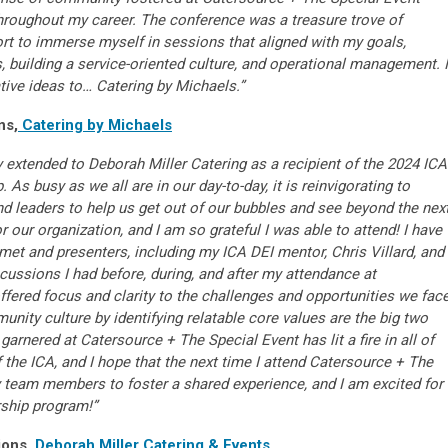
throughout my career. The conference was a treasure trove of
rt to immerse myself in sessions that aligned with my goals,
s, building a service-oriented culture, and operational management. I
tive ideas to… Catering by Michaels.”
ns,
Catering by Michaels
y extended to Deborah Miller Catering as a recipient of the 2024 ICA
. As busy as we all are in our day-to-day, it is reinvigorating to
nd leaders to help us get out of our bubbles and see beyond the nex
 our organization, and I am so grateful I was able to attend! I have
met and presenters, including my ICA DEI mentor, Chris Villard, and
ussions I had before, during, and after my attendance at
fered focus and clarity to the challenges and opportunities we face
unity culture by identifying relatable core values are the big two
rnered at Catersource + The Special Event has lit a fire in all of
the ICA, and I hope that the next time I attend Catersource + The
my team members to foster a shared experience, and I am excited for
arship program!”
ions,
Deborah Miller Catering & Events