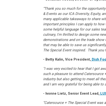
“Thank you so much for the opportunity
& Events as our ICA Diversity, Equity, a
many applicable takeaways to share wit
important principles I can apply to how
some helpful language for our sales tea
culinary, I'm thrilled to design some new
demonstrations and on the trade show fl
that may be able to save us significant
The Special Event inspired. Thank you f
- Betty Kalin, Vice President,
Dish Foo
"I was very excited to hear that I got aw
such a pleasure to attend Catersource +
industry but also getting to meet all the
and I am very grateful for being able to 
- Ivonne Lietz, Senior Event Lead,
LUX
“Catersource + The Special Event was a 