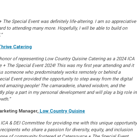
 The Special Event was definitely life-altering. I am so appreciative
rd to attending many more. Hopefully, I will be able to build on
.”
Thrive Catering
le honor of representing Low Country Quisine Catering as a 2024 ICA
 + The Special Event 2024! This was my first year attending and it
As someone who predominately works remotely or behind a
ial Event provided the opportunity to step away from the digital
and amazing people! The camaraderie, shared wisdom, and the
y play a part in my personal development and will play a big role in
owth.”
arketing Manager,
Low Country Quisine
e ICA & DEI Committee for providing me with this unique opportunity
ecipients who share a passion for diversity, equity, and inclusion
sense of community fostered at Catersource + The Special Event