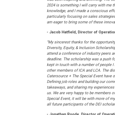
2024 is something I will carry with me 
knowledge, and I made a conscious effo
particularly focusing on sales strategie
am eager to bring some of these innova
- Jacob Hatfield, Director of Operatio
“My sincerest thanks for the opportunit
Diversity, Equity, & Inclusion Scholarship
attend a conference of industry peers a
deadline. The scholarship was a push for
kept in touch with a number of people I 
other members of ICA and LCA. The disc
Catersource + The Special Event have of
Defining job roles and building our comm
takeaways, and sharing my experiences ga
us. We are very happy to be members of 
Special Event, it will be with more of 
all future participants of the DEI schol
- Jonathan Roode, Director of Operat