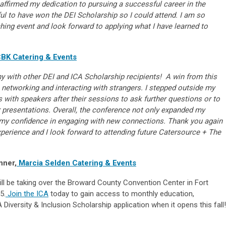
ffirmed my dedication to pursuing a successful career in the
ful to have won the DEI Scholarship so I could attend. I am so
iching event and look forward to applying what I have learned to
BK Catering & Events
ny with other DEI and ICA Scholarship recipients! A win from this
networking and interacting with strangers. I stepped outside my
 with speakers after their sessions to ask further questions or to
 presentations. Overall, the conference not only expanded my
my confidence in engaging with new connections. Thank you again
xperience and I look forward to attending future Catersource + The
nner,
Marcia Selden Catering & Events
ll be taking over the Broward County Convention Center in Fort
5.
Join the ICA
today to gain access to monthly education,
Diversity & Inclusion Scholarship application when it opens this fall