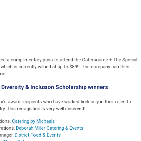
d a complimentary pass to attend the Catersource + The Special
 which is currently valued at up to $899. The company can then
ion.
 Diversity & Inclusion Scholarship winners
ar’s award recipients who have worked tirelessly in their roles to
ry. This recognition is very well deserved!
tions,
Catering by Michaels
rations,
Deborah Miller Catering & Events
anager,
District Food & Events