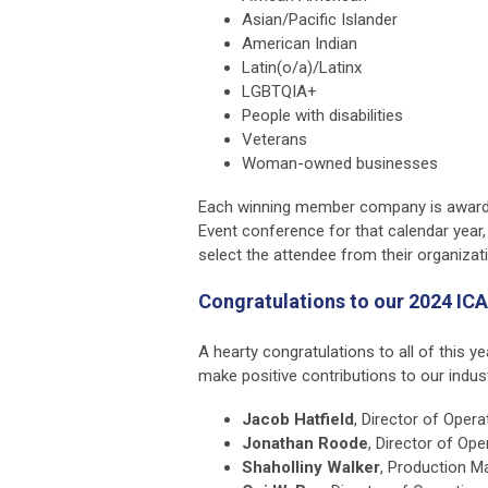
Asian/Pacific Islander
American Indian
Latin(o/a)/Latinx
LGBTQIA+
People with disabilities
Veterans
Woman-owned businesses
Each winning member company is awarde
Event conference for that calendar year,
select the attendee from their organizat
Congratulations to our 2024 ICA
A hearty congratulations to all of this ye
make positive contributions to our indust
Jacob Hatfield
, Director of Opera
Jonathan Roode
, Director of Ope
Shaholliny Walker
, Production M