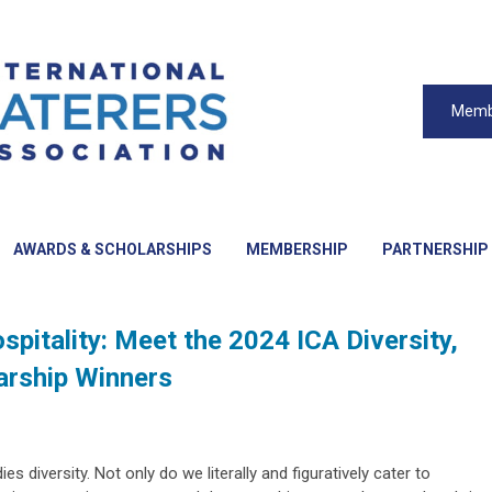
Memb
AWARDS & SCHOLARSHIPS
MEMBERSHIP
PARTNERSHIP
ospitality: Meet the 2024 ICA Diversity,
larship Winners
es diversity. Not only do we literally and figuratively cater to