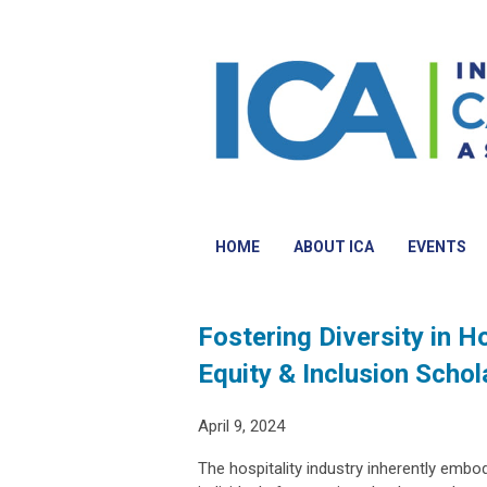
HOME
ABOUT ICA
EVENTS
Fostering Diversity in H
Equity & Inclusion Scho
April 9, 2024
The hospitality industry inherently embodi