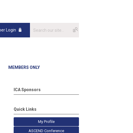
er Login
MEMBERS ONLY
ICA Sponsors
Quick Links
My Profile
ASCEND Conference