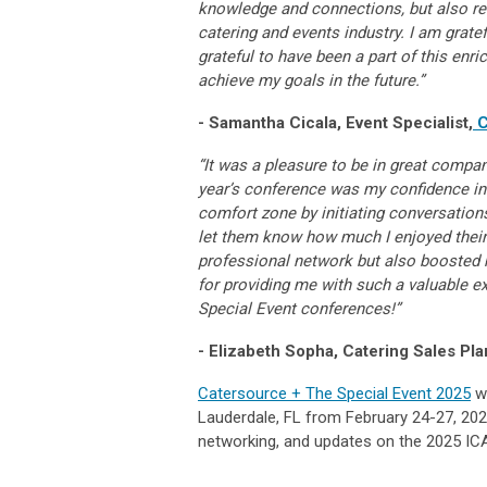
knowledge and connections, but also rea
catering and events industry. I am grate
grateful to have been a part of this enr
achieve my goals in the future.”
- Samantha Cicala, Event Specialist,
C
“It was a pleasure to be in great compa
year’s conference was my confidence in 
comfort zone by initiating conversations
let them know how much I enjoyed their
professional network but also boosted 
for providing me with such a valuable e
Special Event conferences!”
- Elizabeth Sopha, Catering Sales Pla
Catersource + The Special Event 2025
wi
Lauderdale, FL from February 24-27, 202
networking, and updates on the 2025 ICA 