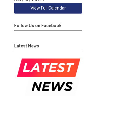
View Full Calendar
Follow Us on Facebook
Latest News