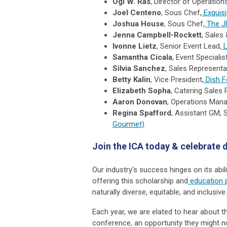
Ogi W. Ras
, Director of Operations
Joel Centeno
, Sous Chef,
Exquis
Joshua House
, Sous Chef,
The J
Jenna Campbell-Rockett
, Sales
Ivonne Lietz
, Senior Event Lead,
L
Samantha Cicala
, Event Specialist
Silvia Sanchez
, Sales Representa
Betty Kalin
, Vice President,
Dish F
Elizabeth Sopha
, Catering Sales 
Aaron Donovan
, Operations Mana
Regina Spafford
, Assistant GM, 
Gourmet)
Join the ICA today & celebrate d
Our industry's success hinges on its abil
offering this scholarship and
education 
naturally diverse, equitable, and inclusive
Each year, we are elated to hear about th
conference, an opportunity they might n