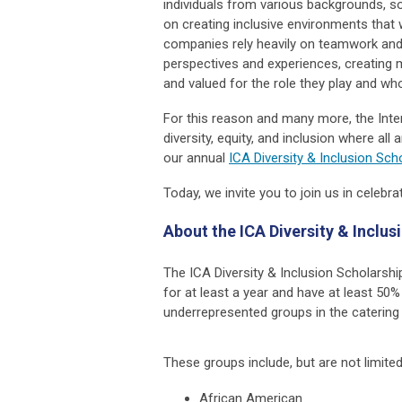
individuals from various backgrounds, 
on creating inclusive environments that 
companies rely heavily on teamwork and c
perspectives and experiences, creating 
and valued for the role they play and who
For this reason and many more, the Inte
diversity, equity, and inclusion where al
our annual
ICA Diversity & Inclusion Sc
Today, we invite you to join us in celebr
About the ICA Diversity & Inclu
The ICA Diversity & Inclusion Scholarsh
for at least a year and have at least 5
underrepresented groups in the catering 
These groups include, but are not limited
African American