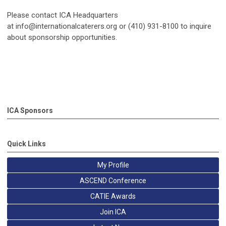
Please contact ICA Headquarters
at
info@internationalcaterers.org
or (410) 931-8100 to inquire
about sponsorship opportunities.
ICA Sponsors
Quick Links
My Profile
ASCEND Conference
CATIE Awards
Join ICA