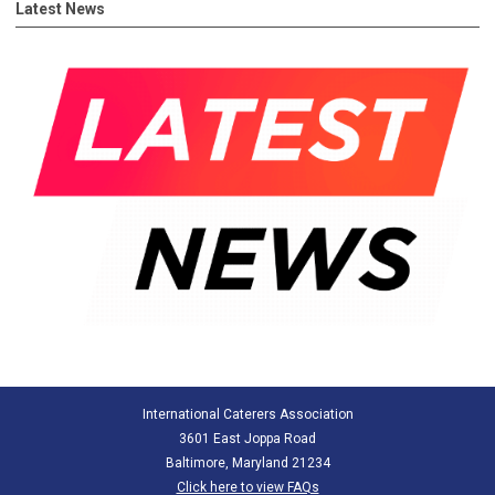
Latest News
International Caterers Association
3601 East Joppa Road
Baltimore, Maryland 21234
Click here to view FAQs