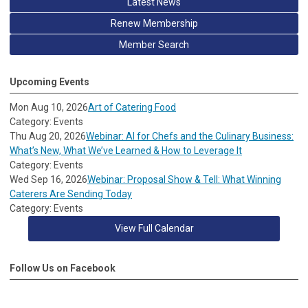
Latest News
Renew Membership
Member Search
Upcoming Events
Mon Aug 10, 2026
Art of Catering Food
Category: Events
Thu Aug 20, 2026
Webinar: AI for Chefs and the Culinary Business:
What’s New, What We’ve Learned & How to Leverage It
Category: Events
Wed Sep 16, 2026
Webinar: Proposal Show & Tell: What Winning
Caterers Are Sending Today
Category: Events
View Full Calendar
Follow Us on Facebook