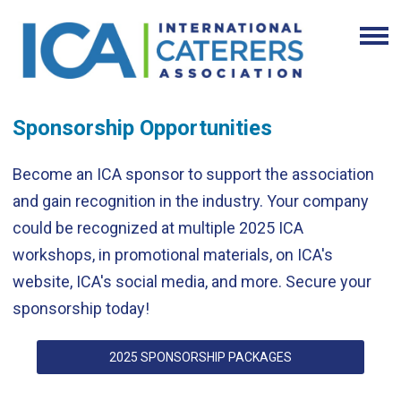
Sponsorship Opportunities
Become an ICA sponsor to support the association
and gain recognition in the industry. Your company
could be recognized at multiple 2025 ICA
workshops, in promotional materials, on ICA's
website, ICA's social media, and more. Secure your
sponsorship today!
2025 SPONSORSHIP PACKAGES