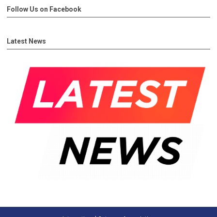
Follow Us on Facebook
Latest News