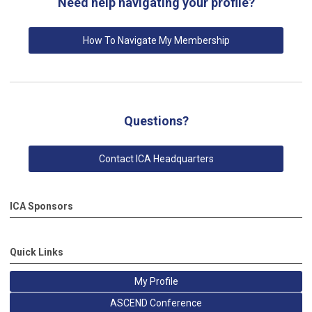
Need help navigating your profile?
How To Navigate My Membership
Questions?
Contact ICA Headquarters
ICA Sponsors
Quick Links
My Profile
ASCEND Conference