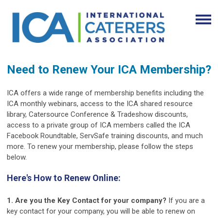
Need to Renew Your ICA Membership?
ICA offers a wide range of membership benefits including the
ICA monthly webinars, access to the ICA shared resource
library, Catersource Conference & Tradeshow discounts,
access to a private group of ICA members called the ICA
Facebook Roundtable, ServSafe training discounts, and much
more. To renew your membership, please follow the steps
below.
Here's How to Renew Online:
1. Are you the Key Contact for your company?
If you are a
key contact for your company, you will be able to renew on