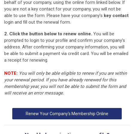
behalf of your company, using the online form linked below. If
you are not a key contact for your company, you will not be
able to use the form. Please have your company's
key contact
login and fill out the renewal form.
2. Click the button below to renew online.
You will be
prompted to login to your profile and confirm your company's
address. After confirming your company information, you will
be able to submit a payment via credit card. You will be emailed
a receipt for renewing.
NOTE:
You will only be able eligible to renew if you are within
your renewal period. If you have already renewed for this
membership year, you will not be able to submit the form and
will receive an error message.
Renew Your Company's Membership Online