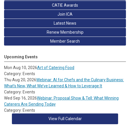
CATIE Awards
Join ICA
Latest News
Renew Membership
Member Search
Upcoming Events
Mon Aug 10, 2026
Art of Catering Food
Category: Events
Thu Aug 20, 2026
Webinar: AI for Chefs and the Culinary Business:
What’s New, What We’ve Learned & How to Leverage It
Category: Events
Wed Sep 16, 2026
Webinar: Proposal Show & Tell: What Winning
Caterers Are Sending Today
Category: Events
View Full Calendar