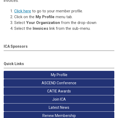
invoices.
Click here
to go to your member profile.
Click on the
My Profile
menu tab.
Select
Your Organization
from the drop-down
Sel
ect the
Invoices
link from the sub-menu.
ICA Sponsors
Quick Links
My Profile
ASCEND Conference
CATIE Awards
Join ICA
Latest News
Renew Membership