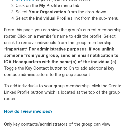
Click on the
My Profile
menu tab.
Select
Your Organization
from the drop-down.
Select the
Individual Profiles
link from the sub-menu.
From this page, you can view the group's current membership
roster. Click on a member's name to edit the profile. Select
unlink to remove individuals from the group membership.
*Important* For administrative purposes, if you unlink
someone from your group, send an email notification to
ICA Headquarters with the name(s) of the individual(s).
Toggle the Key Contact button to On to add additional key
contact/administrators to the group account.
To add individuals to your group membership, click the Create
Linked Profile button which is located at the top of the group
roster.
How do I view invoices?
Only key contacts/administrators of the group can view