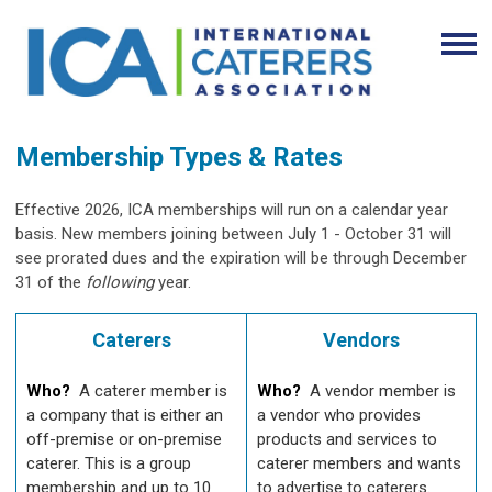
Membership Types & Rates
Effective 2026, ICA memberships will run on a calendar year
basis. New members joining between July 1 - October 31 will
see prorated dues and the expiration will be through December
31 of the
following
year.
Caterers
Vendors
Who?
A caterer member is
Who?
A vendor member is
a company that is either an
a vendor who provides
off-premise or on-premise
products and services to
caterer. This is a group
caterer members and wants
membership and up to 10
to advertise to caterers.