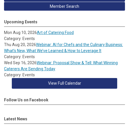
Member Search
Upcoming Events
Mon Aug 10, 2026
Art of Catering Food
Category: Events
Thu Aug 20, 2026
Webinar: AI for Chefs and the Culinary Business:
What’s New, What We’ve Learned & How to Leverage It
Category: Events
Wed Sep 16, 2026
Webinar: Proposal Show & Tell: What Winning
Caterers Are Sending Today
Category: Events
View Full Calendar
Follow Us on Facebook
Latest News