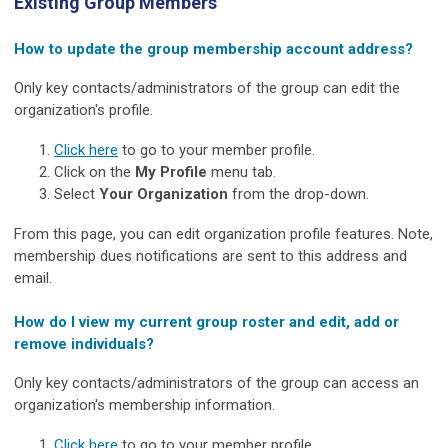
Existing Group Members
How to update the group membership account address?
Only key contacts/administrators of the group can edit the
organization's profile.
Click here
to go to your member profile.
Click on the
My Profile
menu tab.
Select
Your Organization
from the drop-down.
From this page, you can edit organization profile features. Note,
membership dues notifications are sent to this address and
email.
How do I view my current group roster and edit, add or
remove individuals?
Only key contacts/administrators of the group can access an
organization's membership information.
Click here
to go to your member profile.