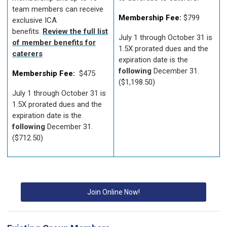
team members can receive
Membership Fee:
$799
exclusive ICA
benefits.
Review the full list
July 1 through October 31 is
of member benefits for
1.5X prorated dues and the
caterers
expiration date is the
following
December 31.
Membership Fee:
$475
($1,198.50)
July 1 through October 31 is
1.5X prorated dues and the
expiration date is the
following
December 31.
($712.50)
Join Online Now!