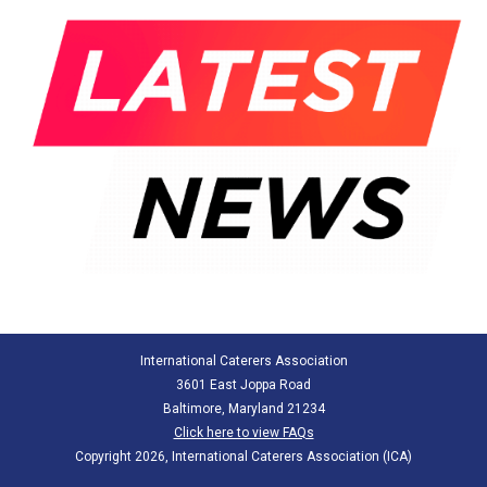
International Caterers Association
3601 East Joppa Road
Baltimore, Maryland 21234
Click here to view FAQs
Copyright 2026, International Caterers Association (ICA)