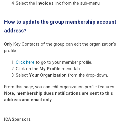
Sel
ect the
Invoices
link from the sub-menu.
How to update the group membership account
address?
Only Key Contacts of the group can edit the organization's
profile.
Click here
to go to your member profile.
Click on the
My Profile
menu tab.
Select
Your Organization
from the drop-down.
From this page, you can edit organization profile features.
Note, membership dues notifications are sent to this
address and email only.
ICA Sponsors