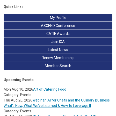
Quick Links
My Profile
ASCEND Conference
CATIE Awards
Join ICA
Latest News
Renew Membership
Member Search
Upcoming Events
Mon Aug 10, 2026
Art of Catering Food
Category: Events
Thu Aug 20, 2026
Webinar: AI for Chefs and the Culinary Business:
What’s New, What We’ve Learned & How to Leverage It
Category: Events