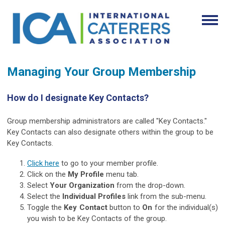
Managing Your Group Membership
How do I designate Key Contacts?
Group membership administrators are called "Key Contacts."
Key Contacts can also designate others within the group to be
Key Contacts.
Click here
to go to your member profile.
Click on the
My Profile
menu tab.
Select
Your Organization
from the drop-down.
Select the
Individual Profiles
link from the sub-menu.
Toggle the
Key Contact
button to
On
for the individual(s)
you wish to be Key Contacts of the group.