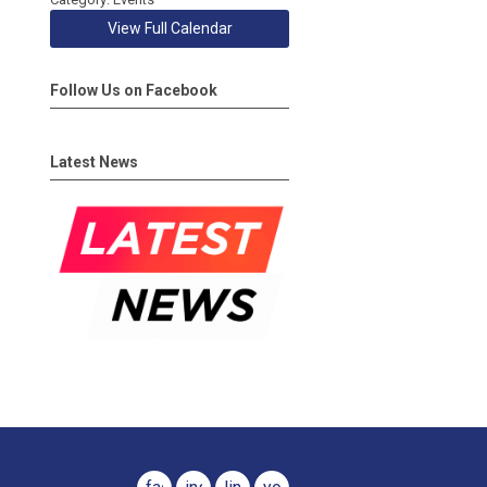
View Full Calendar
Follow Us on Facebook
Latest News