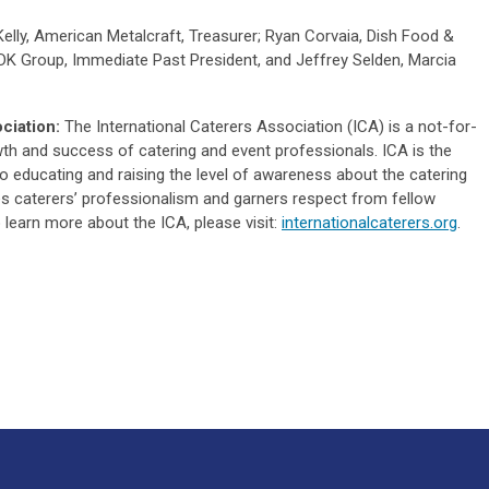
elly, American Metalcraft, Treasurer; Ryan Corvaia, Dish Food &
DK Group, Immediate Past President, and Jeffrey Selden, Marcia
ciation:
The International Caterers Association (ICA) is a not-for-
wth and success of catering and event professionals. ICA is the
o educating and raising the level of awareness about the catering
s caterers’ professionalism and garners respect from fellow
 learn more about the ICA, please visit:
internationalcaterers.org
.