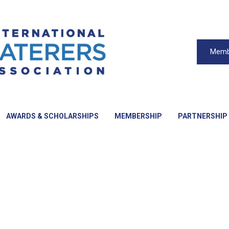
Memb
AWARDS & SCHOLARSHIPS
MEMBERSHIP
PARTNERSHIP