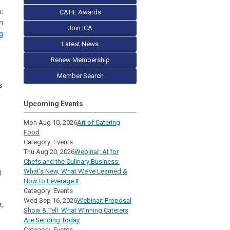
:
CATIE Awards
n
Join ICA
g
Latest News
Renew Membership
Member Search
s
Upcoming Events
Mon Aug 10, 2026
Art of Catering
Food
Category: Events
Thu Aug 20, 2026
Webinar: AI for
Chefs and the Culinary Business:
What’s New, What We’ve Learned &
d
How to Leverage It
Category: Events
Wed Sep 16, 2026
Webinar: Proposal
,
Show & Tell: What Winning Caterers
Are Sending Today
Category: Events