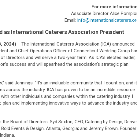
For more information
Associate Director Alice Pomplo
Email:
info@internationalcaterers.or
d as
International Caterers Association President
, 2024)
– The International Caterers Association (ICA) announced
ident and Chief Operations Officer of Connecticut Wedding Group ha
of Directors and will serve a two-year term. As ICA’s elected leader,
tion’s success and will spearhead the association’s strategic plan
” said Jennings. “It’s an invaluable community that I count on, and it
s across the industry. ICA has proven to be an incredible resource
 with other individuals and companies within the catering industry. I
ic plan and implementing innovative ways to advance the industry an
the Board of Directors: Syd Sexton, CEO, Catering by Design, Denver
r, Bold Events & Design, Atlanta, Georgia; and Jeremy Brown, Founder
Indiana.