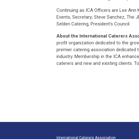
Continuing as ICA Officers are Lee Ann K
Events, Secretary; Steve Sanchez, The J
Selden Catering, President’s Council.
About the International Caterers Asso
profit organization dedicated to the gro
premier catering association dedicated t
industry. Membership in the ICA enhance
caterers and new and existing clients. To
International Caterers Association