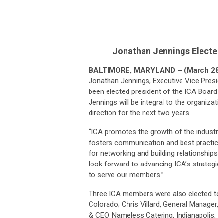
Jonathan Jennings Electe
BALTIMORE, MARYLAND – (March 28
Jonathan Jennings, Executive Vice Pres
been elected president of the ICA Board 
Jennings will be integral to the organiza
direction for the next two years.
“ICA promotes the growth of the industry,
fosters communication and best practice
for networking and building relationships
look forward to advancing ICA’s strateg
to serve our members.”
Three ICA members were also elected to 
Colorado; Chris Villard, General Manage
& CEO, Nameless Catering, Indianapolis, 