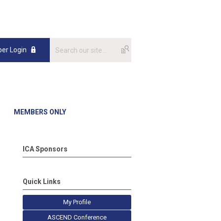
er Login
MEMBERS ONLY
ICA Sponsors
Quick Links
My Profile
ASCEND Conference