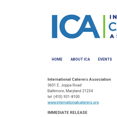
HOME
ABOUT ICA
EVENTS
International Caterers Association
3601 E. Joppa Road
Baltimore, Maryland 21234
tel: (410) 931-8100
www.internationalcaterers.org
IMMEDIATE RELEASE