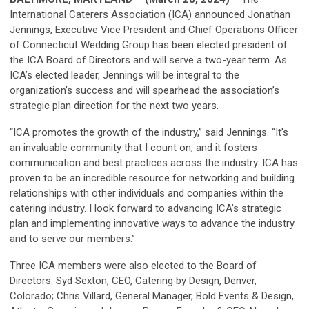
International Caterers Association (ICA) announced Jonathan
Jennings, Executive Vice President and Chief Operations Officer
of Connecticut Wedding Group has been elected president of
the ICA Board of Directors and will serve a two-year term. As
ICA’s elected leader, Jennings will be integral to the
organization’s success and will spearhead the association’s
strategic plan direction for the next two years.
“ICA promotes the growth of the industry,” said Jennings. “It’s
an invaluable community that I count on, and it fosters
communication and best practices across the industry. ICA has
proven to be an incredible resource for networking and building
relationships with other individuals and companies within the
catering industry. I look forward to advancing ICA’s strategic
plan and implementing innovative ways to advance the industry
and to serve our members.”
Three ICA members were also elected to the Board of
Directors: Syd Sexton, CEO, Catering by Design, Denver,
Colorado; Chris Villard, General Manager, Bold Events & Design,