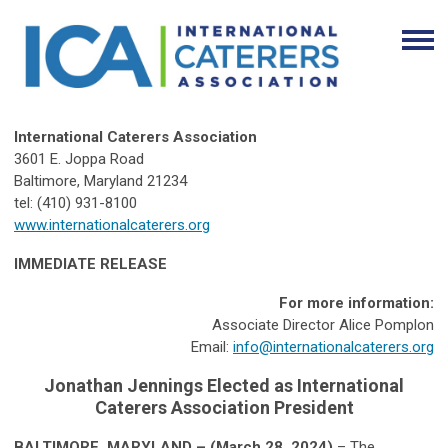
International Caterers Association
3601 E. Joppa Road
Baltimore, Maryland 21234
tel: (410) 931-8100
www.internationalcaterers.org
IMMEDIATE RELEASE
For more information:
Associate Director Alice Pomplon
Email:
info@internationalcaterers.org
Jonathan Jennings Elected as
International
Caterers Association President
BALTIMORE, MARYLAND – (March 28, 2024)
– The