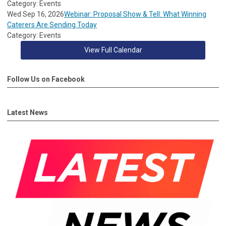
Category: Events
Wed Sep 16, 2026
Webinar: Proposal Show & Tell: What Winning
Caterers Are Sending Today
Category: Events
View Full Calendar
Follow Us on Facebook
Latest News