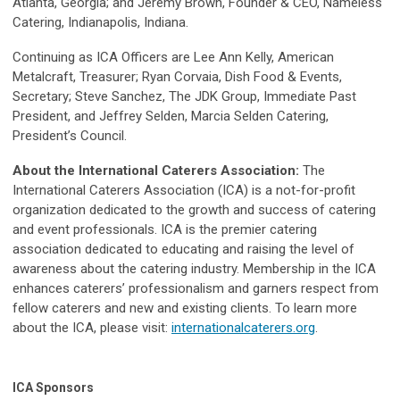
Atlanta, Georgia; and Jeremy Brown, Founder & CEO, Nameless
Catering, Indianapolis, Indiana.
Continuing as ICA Officers are Lee Ann Kelly, American
Metalcraft, Treasurer; Ryan Corvaia, Dish Food & Events,
Secretary; Steve Sanchez, The JDK Group, Immediate Past
President, and Jeffrey Selden, Marcia Selden Catering,
President’s Council.
About the International Caterers Association:
The
International Caterers Association (ICA) is a not-for-profit
organization dedicated to the growth and success of catering
and event professionals. ICA is the premier catering
association dedicated to educating and raising the level of
awareness about the catering industry. Membership in the ICA
enhances caterers’ professionalism and garners respect from
fellow caterers and new and existing clients. To learn more
about the ICA, please visit:
internationalcaterers.org
.
ICA Sponsors