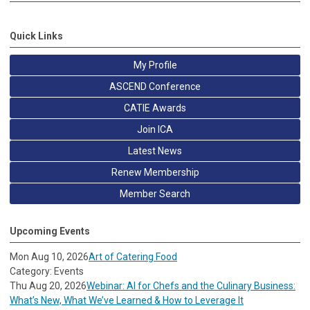
Quick Links
My Profile
ASCEND Conference
CATIE Awards
Join ICA
Latest News
Renew Membership
Member Search
Upcoming Events
Mon Aug 10, 2026
Art of Catering Food
Category: Events
Thu Aug 20, 2026
Webinar: AI for Chefs and the Culinary Business:
What’s New, What We’ve Learned & How to Leverage It