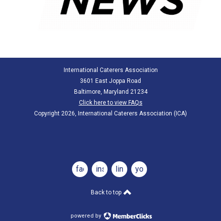
International Caterers Association
3601 East Joppa Road
Baltimore, Maryland 21234
Click here to view FAQs
Copyright 2026, International Caterers Association (ICA)
facebook
instagram
linkedin
youtube
Back to top
powered by