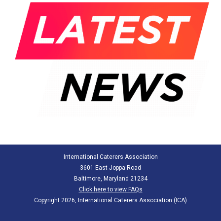
International Caterers Association
3601 East Joppa Road
Baltimore, Maryland 21234
Click here to view FAQs
Copyright 2026, International Caterers Association (ICA)