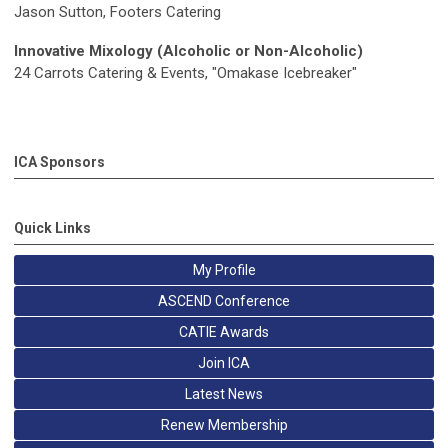
Jason Sutton, Footers Catering
Innovative Mixology (Alcoholic or Non-Alcoholic)
24 Carrots Catering & Events, "Omakase Icebreaker"
ICA Sponsors
Quick Links
My Profile
ASCEND Conference
CATIE Awards
Join ICA
Latest News
Renew Membership