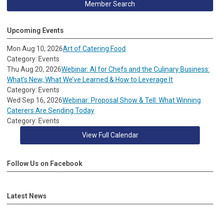
Member Search
Upcoming Events
Mon Aug 10, 2026
Art of Catering Food
Category: Events
Thu Aug 20, 2026
Webinar: AI for Chefs and the Culinary Business:
What’s New, What We’ve Learned & How to Leverage It
Category: Events
Wed Sep 16, 2026
Webinar: Proposal Show & Tell: What Winning
Caterers Are Sending Today
Category: Events
View Full Calendar
Follow Us on Facebook
Latest News