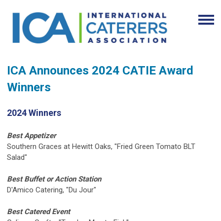
ICA Announces 2024 CATIE Award
Winners
2024 Winners
Best Appetizer
Southern Graces at Hewitt Oaks, "Fried Green Tomato BLT
Salad"
Best Buffet or Action Station
D'Amico Catering, "Du Jour"
Best Catered Event