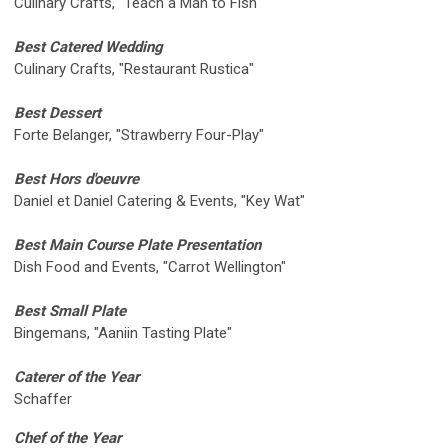
Culinary Crafts, "Teach a Man to Fish"
Best Catered Wedding
Culinary Crafts, "Restaurant Rustica"
Best Dessert
Forte Belanger, "Strawberry Four-Play"
Best Hors d'oeuvre
Daniel et Daniel Catering & Events, "Key Wat"
Best Main Course Plate Presentation
Dish Food and Events, "Carrot Wellington"
Best Small Plate
Bingemans, "Aaniin Tasting Plate"
Caterer of the Year
Schaffer
Chef of the Year