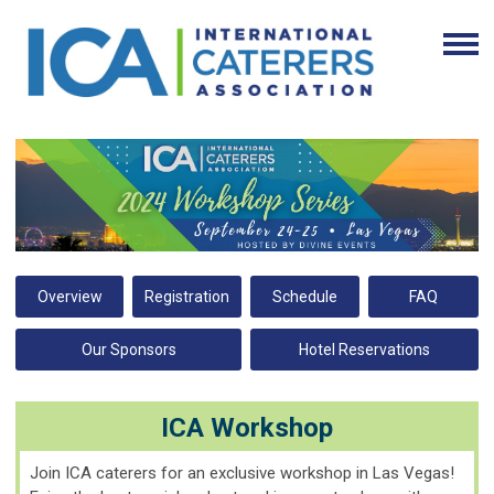
Overview
Registration
Schedule
FAQ
Our Sponsors
Hotel Reservations
ICA Workshop
Join ICA caterers for an exclusive workshop in Las Vegas!