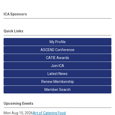
ICA Sponsors
Quick Links
My Profile
ASCEND Conference
CATIE Awards
Join ICA
Latest News
Renew Membership
Member Search
Upcoming Events
Mon Aug 10, 2026
Art of Catering Food