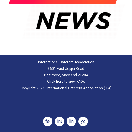
International Caterers Association
3601 East Joppa Road
Baltimore, Maryland 21234
Click here to view FAQs
Copyright 2026, International Caterers Association (ICA)
facebook
instagram
linkedin
youtube