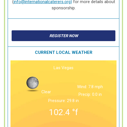
(
info@internationalcaterers.org
)
for more details about
sponsorship.
REGISTER NOW
CURRENT LOCAL WEATHER
Las Vegas
Wind: 7.8 mph
Clear
Precip: 0.0 in
Pressure: 29.8 in
102.4
°f