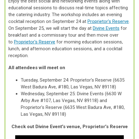
Enjoy the best social and networking events along with
educational sessions to discuss real-time topics affecting
the catering industry.
The workshop includes an evening
cocktail reception on September 24 at
Proprietor's Reserve
.
On September 25, we will start the day at
Divine Events
for
breakfast and a commissary tour and then move over
to
Proprietor's Reserve
for morning education sessions,
lunch, and afternoon education sessions, and a cocktail
reception.
All attendees will meet on
Tuesday, September 24: Proprietor's Reserve (6635
West Badura Ave, #180, Las Vegas, NV 89118)
Wednesday, September 25: Divine Events (6630 W
Arby Ave #107, Las Vegas, NV 89118) and
Proprietor's Reserve (6635 West Badura Ave, #180,
Las Vegas, NV 89118)
Check out Divine Event's venue, Proprietor's Reserve