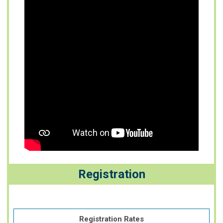
Registration
Registration Rates