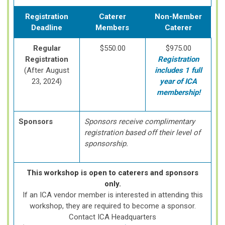
Registration
Caterer
Non-Member
Deadline
Members
Caterer
Regular
$550.00
$975.00
Registration
Registration
(After August
includes 1 full
23, 2024)
year of ICA
membership!
Sponsors
Sponsors receive complimentary
registration based off their level of
sponsorship.
This workshop is open to caterers and sponsors
only.
If an ICA vendor member is interested in attending this
workshop, they are required to become a sponsor.
Contact ICA Headquarters