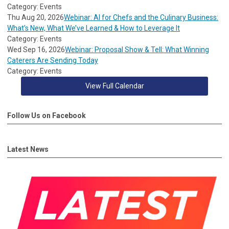
Category: Events
Thu Aug 20, 2026
Webinar: AI for Chefs and the Culinary Business:
What’s New, What We’ve Learned & How to Leverage It
Category: Events
Wed Sep 16, 2026
Webinar: Proposal Show & Tell: What Winning
Caterers Are Sending Today
Category: Events
View Full Calendar
Follow Us on Facebook
Latest News