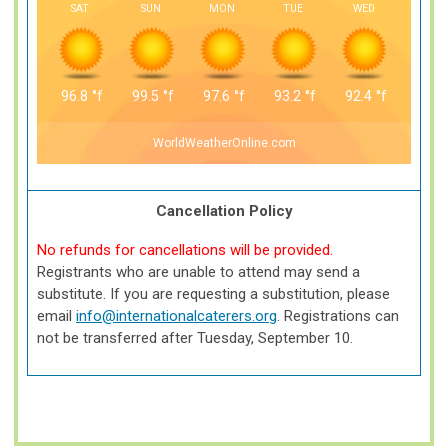
SAT
SUN
MON
TUE
WED
96.8
°f
99.5
°f
97.6
°f
93.2
°f
92.4
°f
WorldWeatherOnline.com
Cancellation Policy
No refunds for cancellations will be provided.
Registrants who are unable to attend may send a
substitute. If you are requesting a substitution, please
email
info@internationalcaterers.org
. Registrations can
not be transferred after Tuesday, September 10.