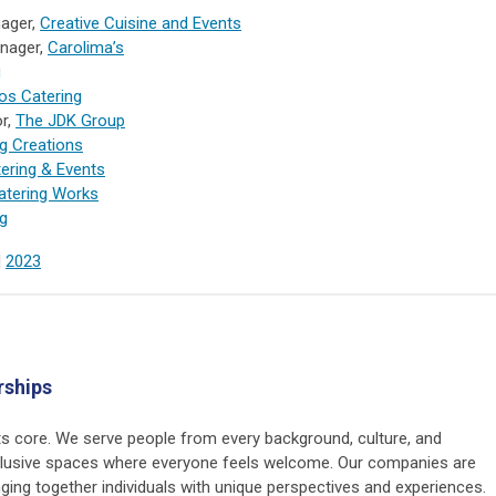
nager,
Creative Cuisine and Events
nager,
Carolima’s
g
os Catering
or,
The JDK Group
g Creations
tering & Events
atering Works
ng
|
2023
rships
 its core. We serve people from every background, culture, and
nclusive spaces where everyone feels welcome. Our companies are
nging together individuals with unique perspectives and experiences.