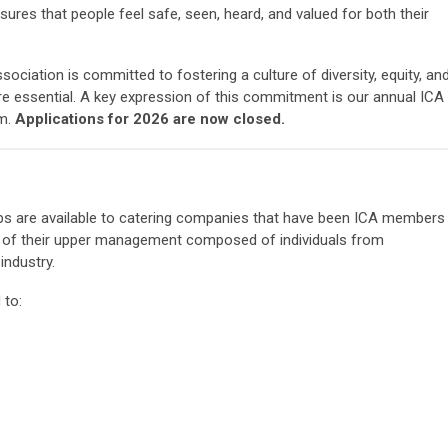
ures that people feel safe, seen, heard, and valued for both their
sociation is committed to fostering a culture of diversity, equity, an
re essential. A key expression of this commitment is our annual ICA
m.
Applications for 2026 are now closed.
ips are available to catering companies that have been ICA members
0% of their upper management composed of individuals from
industry.
 to: