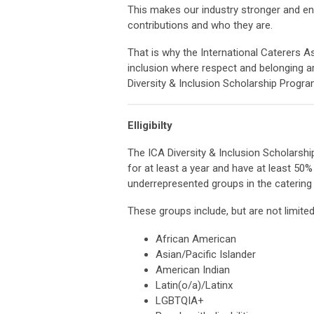
This makes our industry stronger and ens
contributions and who they are.
That is why the International Caterers As
inclusion where respect and belonging a
Diversity & Inclusion Scholarship Progra
Elligibilty
The ICA Diversity & Inclusion Scholarsh
for at least a year and have at least 5
underrepresented groups in the catering 
These groups include, but are not limited
African American
Asian/Pacific Islander
American Indian
Latin(o/a)/Latinx
LGBTQIA+