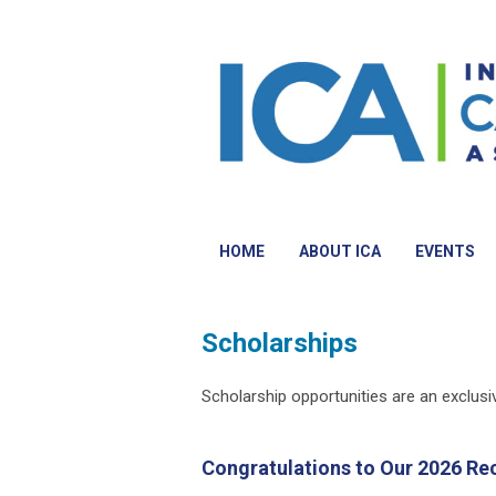
HOME
ABOUT ICA
EVENTS
Scholarships
Scholarship opportunities are an exclus
Congratulations to Our 2026 Rec