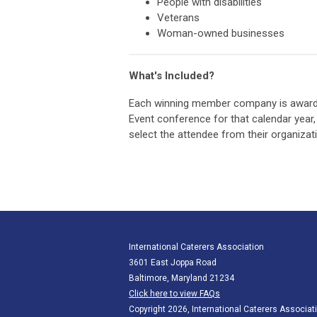
People with disabilities
Veterans
Woman-owned businesses
What's Included?
Each winning member company is awarde
Event conference for that calendar year,
select the attendee from their organizat
International Caterers Association
3601 East Joppa Road
Baltimore, Maryland 21234
Click here to view FAQs
Copyright 2026, International Caterers Associati