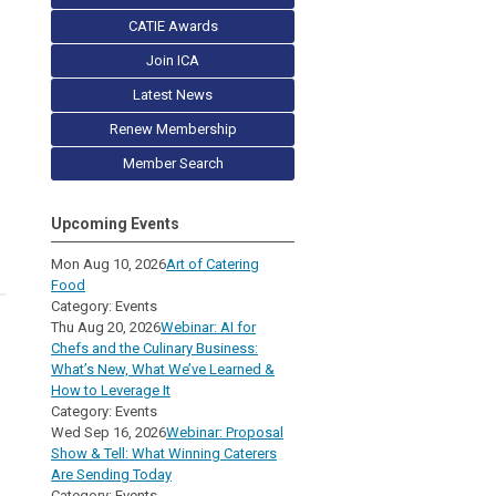
CATIE Awards
Join ICA
Latest News
Renew Membership
Member Search
Upcoming Events
Mon Aug 10, 2026
Art of Catering
Food
Category: Events
Thu Aug 20, 2026
Webinar: AI for
Chefs and the Culinary Business:
What’s New, What We’ve Learned &
How to Leverage It
Category: Events
Wed Sep 16, 2026
Webinar: Proposal
Show & Tell: What Winning Caterers
Are Sending Today
Category: Events