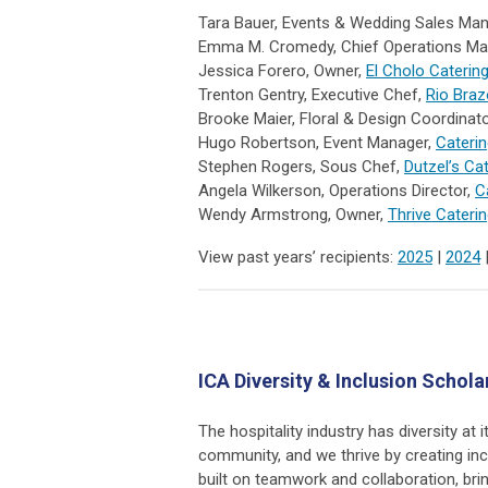
Tara Bauer, Events & Wedding Sales Ma
Emma M. Cromedy, Chief Operations Ma
Jessica Forero, Owner,
El Cholo Caterin
Trenton Gentry, Executive Chef,
Rio Braz
Brooke Maier, Floral & Design Coordinat
Hugo Robertson, Event Manager,
Caterin
Stephen Rogers, Sous Chef,
Dutzel’s Ca
Angela Wilkerson, Operations Director,
C
Wendy Armstrong, Owner,
Thrive Cateri
View past years’ recipients:
2025
|
2024
ICA Diversity & Inclusion Schola
The hospitality industry has diversity at
community, and we thrive by creating i
built on teamwork and collaboration, bri