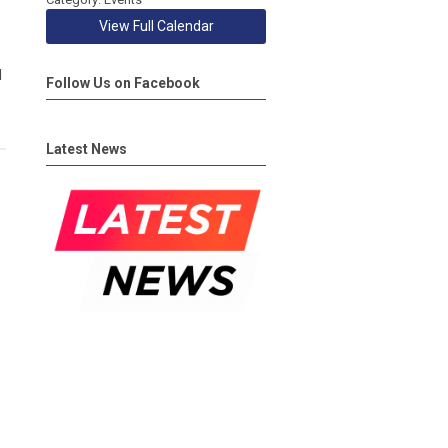
View Full Calendar
d
Follow Us on Facebook
Latest News