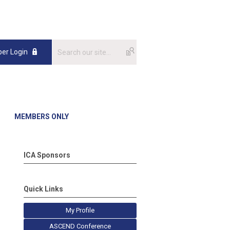
er Login
MEMBERS ONLY
ICA Sponsors
Quick Links
My Profile
ASCEND Conference