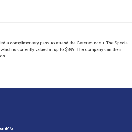
d a complimentary pass to attend the Catersource + The Special
 which is currently valued at up to $899. The company can then
ion.
on (ICA)