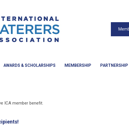
Memb
AWARDS & SCHOLARSHIPS
MEMBERSHIP
PARTNERSHIP
ive ICA member benefit.
ipients!