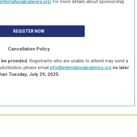
internationalcaterers.org
)
for more details about sponsorship.
REGISTER NOW
Cancellation Policy
l be provided.
Registrants who are unable to attend may send a
substitution, please email
info@internationalcaterers.org
no later
than Tuesday, July 29, 2025.