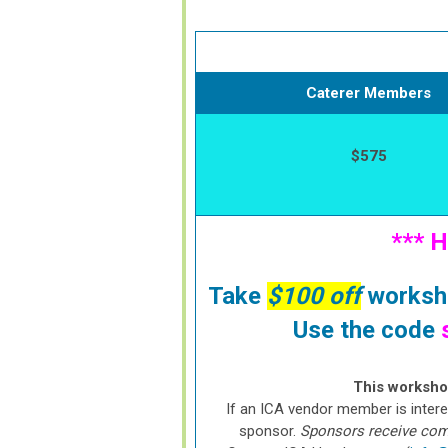
Caterer Members
$575
*** 
Take
$100 off
worksho
Use the code
This workshop
If an ICA vendor member is intere
sponsor.
Sponsors receive compl