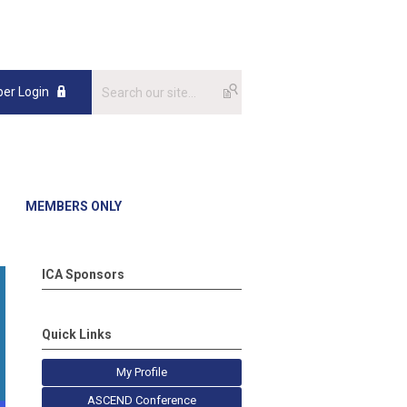
er Login
MEMBERS ONLY
ICA Sponsors
Quick Links
My Profile
ASCEND Conference