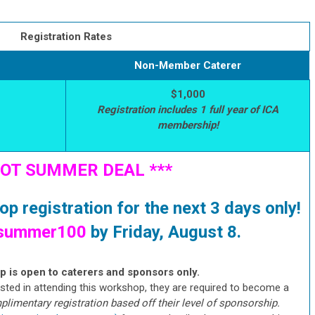
Registration Rates
Non-Member Caterer
$1,000
Registration includes 1 full year of ICA
membership!
HOT SUMMER DEAL ***
p registration for the next 3 days only!
summer100
by Friday, August 8.
 is open to caterers and sponsors only.
sted in attending this workshop, they are required to become a
imentary registration based off their level of sponsorship.