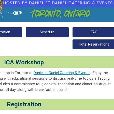
tration
Schedule
FAQ
Hotel Reservations
ICA Workshop
rkshop in Toronto at
Daniel et Daniel Catering & Events
!
Enjoy the
g with educational sessions to discuss real-time topics affecting
ludes a commissary tour, cocktail reception and dinner on August
on all day, along with breakfast and lunch.
Registration