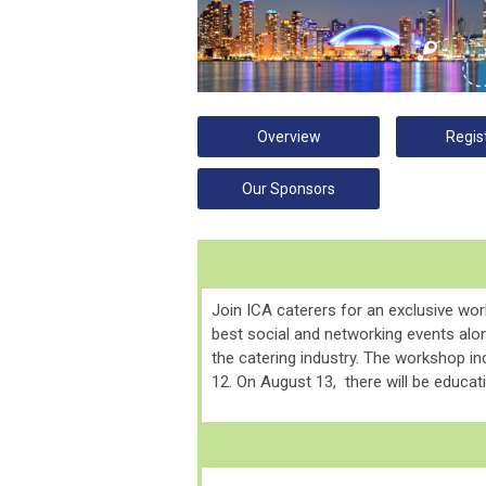
Overview
Regis
Our Sponsors
Join ICA caterers for an exclusive wo
best social and networking events alon
the catering industry.
The workshop inc
12. On August 13, there will be educati