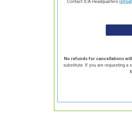
Contact ICA Headquarters (
info@
No refunds for cancellations wil
substitute. If you are requesting a 