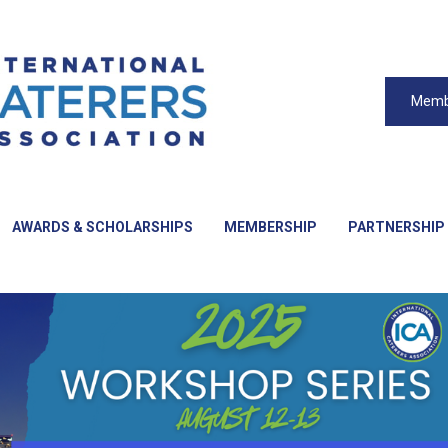
Memb
AWARDS & SCHOLARSHIPS
MEMBERSHIP
PARTNERSHIP