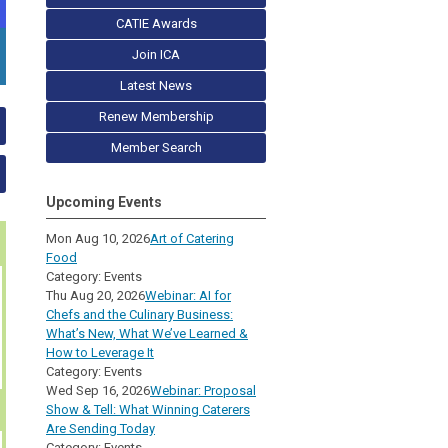
CATIE Awards
Join ICA
Latest News
Renew Membership
Member Search
Upcoming Events
Mon Aug 10, 2026
Art of Catering
Food
Category: Events
Thu Aug 20, 2026
Webinar: AI for
Chefs and the Culinary Business:
What’s New, What We’ve Learned &
How to Leverage It
Category: Events
Wed Sep 16, 2026
Webinar: Proposal
Show & Tell: What Winning Caterers
Are Sending Today
Category: Events