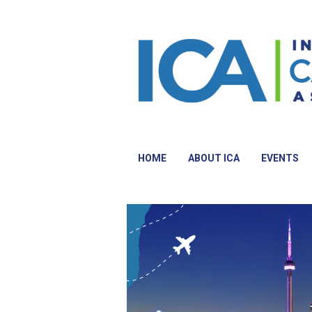
HOME
ABOUT ICA
EVENTS