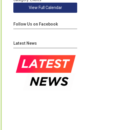
View Full Calendar
Follow Us on Facebook
Latest News