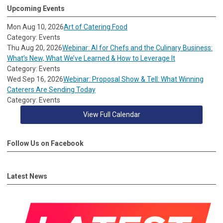
Upcoming Events
Mon Aug 10, 2026
Art of Catering Food
Category: Events
Thu Aug 20, 2026
Webinar: AI for Chefs and the Culinary Business:
What’s New, What We’ve Learned & How to Leverage It
Category: Events
Wed Sep 16, 2026
Webinar: Proposal Show & Tell: What Winning
Caterers Are Sending Today
Category: Events
View Full Calendar
Follow Us on Facebook
Latest News