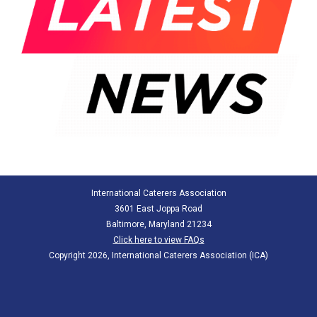
International Caterers Association
3601 East Joppa Road
Baltimore, Maryland 21234
Click here to view FAQs
Copyright 2026, International Caterers Association (ICA)