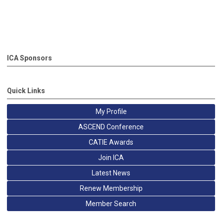
ICA Sponsors
Quick Links
My Profile
ASCEND Conference
CATIE Awards
Join ICA
Latest News
Renew Membership
Member Search