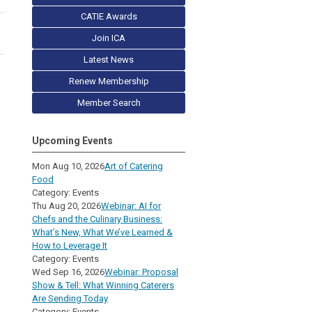
CATIE Awards
Join ICA
Latest News
Renew Membership
Member Search
Upcoming Events
Mon Aug 10, 2026
Art of Catering
Food
Category: Events
Thu Aug 20, 2026
Webinar: AI for
Chefs and the Culinary Business:
What’s New, What We’ve Learned &
How to Leverage It
Category: Events
Wed Sep 16, 2026
Webinar: Proposal
Show & Tell: What Winning Caterers
Are Sending Today
Category: Events