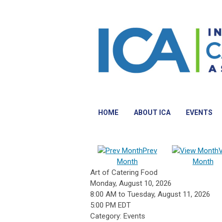
HOME
ABOUT ICA
EVENTS
Prev
Month
Month
Art of Catering Food
Monday, August 10, 2026
8:00 AM
to
Tuesday, August 11, 2026
5:00 PM EDT
Category: Events