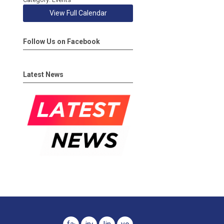
View Full Calendar
Follow Us on Facebook
Latest News