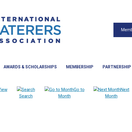
Memb
AWARDS & SCHOLARSHIPS
MEMBERSHIP
PARTNERSHIP
View
Go to
Next
Search
Month
Month