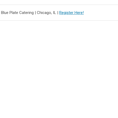
 Blue Plate Catering |
Chicago, IL |
Register Here!