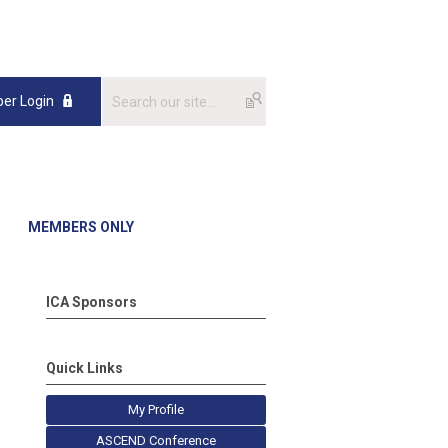
er Login
MEMBERS ONLY
ICA Sponsors
Quick Links
My Profile
ASCEND Conference