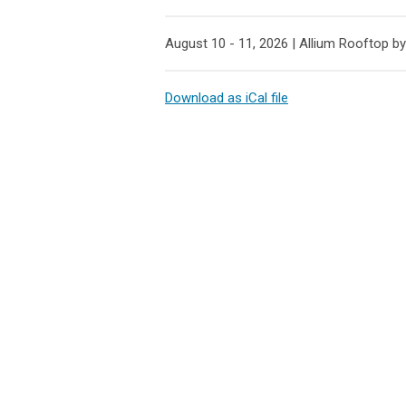
August 10 - 11, 2026 |
Allium Rooftop by
Download as iCal file