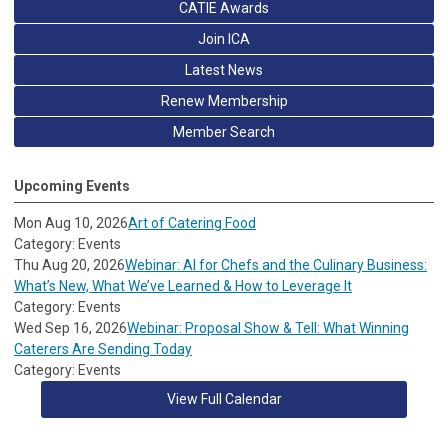
CATIE Awards
Join ICA
Latest News
Renew Membership
Member Search
Upcoming Events
Mon Aug 10, 2026
Art of Catering Food
Category: Events
Thu Aug 20, 2026
Webinar: AI for Chefs and the Culinary Business:
What’s New, What We’ve Learned & How to Leverage It
Category: Events
Wed Sep 16, 2026
Webinar: Proposal Show & Tell: What Winning
Caterers Are Sending Today
Category: Events
View Full Calendar