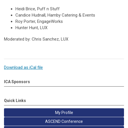
Heidi Brice, Puff n Stuff
Candice Hudnall, Hamby Catering & Events
Roy Porter, EngageWorks
Hunter Hunt, LUX
Moderated by: Chris Sanchez, LUX
Download as iCal file
ICA Sponsors
Quick Links
My Profile
ASCEND Conference