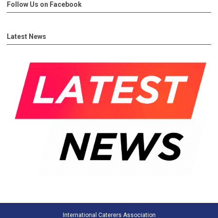
Follow Us on Facebook
Latest News
International Caterers Association