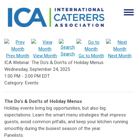
Search
Prev Month
View Month
Go to Month
Next Month
ICA Webinar: The Do's & Don'ts of Holiday Menus
Wednesday, September 24, 2025
1:00 PM
-
2:00 PM EDT
Category: Events
The Do’s & Don’ts of Holiday Menus
Holiday events bring big opportunities, but also big
expectations. Learn the smart menu strategies that impress
guests, avoid common pitfalls, and keep your kitchen running
smoothly during the busiest season of the year.
Panelists: