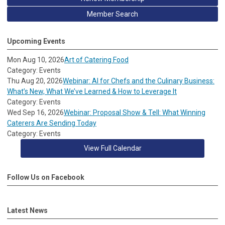
Member Search
Upcoming Events
Mon Aug 10, 2026
Art of Catering Food
Category: Events
Thu Aug 20, 2026
Webinar: AI for Chefs and the Culinary Business:
What’s New, What We’ve Learned & How to Leverage It
Category: Events
Wed Sep 16, 2026
Webinar: Proposal Show & Tell: What Winning
Caterers Are Sending Today
Category: Events
View Full Calendar
Follow Us on Facebook
Latest News