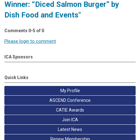
Winner: “Diced Salmon Burger” by
Dish Food and Events"
Comments
0
-
5
of
0
Please login to comment
ICA Sponsors
Quick Links
My Profile
ASCEND Conference
CATIE Awards
Join ICA
Latest News
Renew Membership