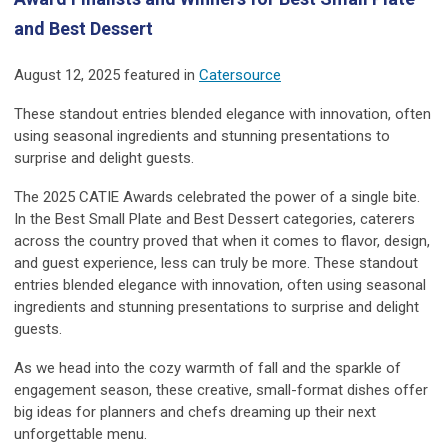
and Best Dessert
August 12, 2025 featured in
Catersource
These standout entries blended elegance with innovation, often
using seasonal ingredients and stunning presentations to
surprise and delight guests.
The 2025 CATIE Awards celebrated the power of a single bite.
In the Best Small Plate and Best Dessert categories, caterers
across the country proved that when it comes to flavor, design,
and guest experience, less can truly be more. These standout
entries blended elegance with innovation, often using seasonal
ingredients and stunning presentations to surprise and delight
guests.
As we head into the cozy warmth of fall and the sparkle of
engagement season, these creative, small-format dishes offer
big ideas for planners and chefs dreaming up their next
unforgettable menu.