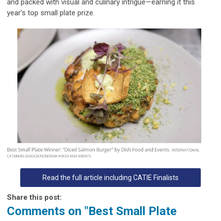
and packed with visual and culinary intrigue—earning it this
year’s top small plate prize.
Read the full article including CATIE Finalists
Share this post:
Comments on
"Best Small Plate