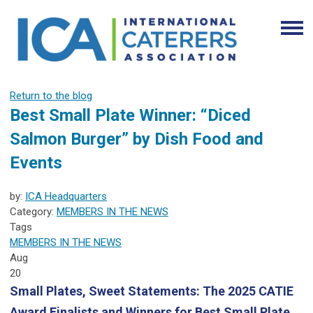
Return to the blog
Best Small Plate Winner: “Diced
Salmon Burger” by Dish Food and
Events
by:
ICA Headquarters
Category:
MEMBERS IN THE NEWS
Tags
MEMBERS IN THE NEWS
Aug
20
Small Plates, Sweet Statements: The 2025 CATIE
Award Finalists and Winners for Best Small Plate