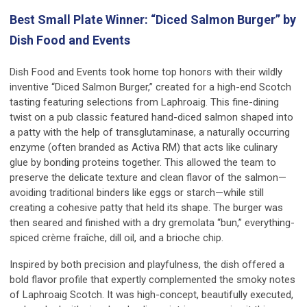
Best Small Plate Winner: “Diced Salmon Burger” by
Dish Food and Events
Dish Food and Events took home top honors with their wildly
inventive “Diced Salmon Burger,” created for a high-end Scotch
tasting featuring selections from Laphroaig. This fine-dining
twist on a pub classic featured hand-diced salmon shaped into
a patty with the help of transglutaminase, a naturally occurring
enzyme (often branded as Activa RM) that acts like culinary
glue by bonding proteins together. This allowed the team to
preserve the delicate texture and clean flavor of the salmon—
avoiding traditional binders like eggs or starch—while still
creating a cohesive patty that held its shape. The burger was
then seared and finished with a dry gremolata “bun,” everything-
spiced crème fraîche, dill oil, and a brioche chip.
Inspired by both precision and playfulness, the dish offered a
bold flavor profile that expertly complemented the smoky notes
of Laphroaig Scotch. It was high-concept, beautifully executed,