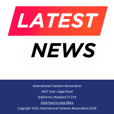
International Caterers Association
3601 East Joppa Road
Baltimore, Maryland 21234
Click here to view FAQs
Copyright 2026, International Caterers Association (ICA)