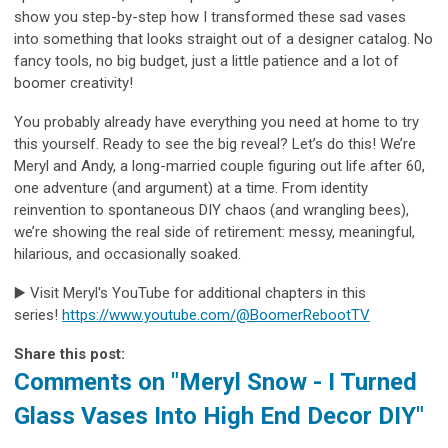
show you step-by-step how I transformed these sad vases
into something that looks straight out of a designer catalog. No
fancy tools, no big budget, just a little patience and a lot of
boomer creativity!
You probably already have everything you need at home to try
this yourself. Ready to see the big reveal? Let’s do this! We’re
Meryl and Andy, a long-married couple figuring out life after 60,
one adventure (and argument) at a time. From identity
reinvention to spontaneous DIY chaos (and wrangling bees),
we’re showing the real side of retirement: messy, meaningful,
hilarious, and occasionally soaked.
▶️ Visit Meryl's YouTube for additional chapters in this
series!
https://www.youtube.com/@BoomerRebootTV
Share this post:
Comments on
"Meryl Snow - I Turned
Glass Vases Into High End Decor DIY"