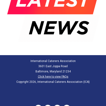
International Caterers Association
3601 East Joppa Road
Baltimore, Maryland 21234
Click here to view FAQs
Copyright 2026, International Caterers Association (ICA)