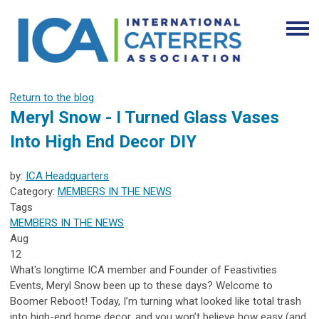
Return to the blog
Meryl Snow - I Turned Glass Vases
Into High End Decor DIY
by:
ICA Headquarters
Category:
MEMBERS IN THE NEWS
Tags
MEMBERS IN THE NEWS
Aug
12
What's longtime ICA member and Founder of
Feastivities
Events
, Meryl Snow been up to these days? Welcome to
Boomer Reboot! Today, I’m turning what looked like total trash
into high-end home decor, and you won’t believe how easy (and