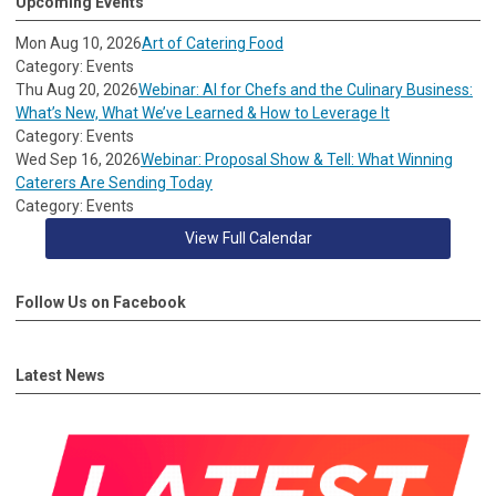
Upcoming Events
Mon Aug 10, 2026
Art of Catering Food
Category: Events
Thu Aug 20, 2026
Webinar: AI for Chefs and the Culinary Business:
What’s New, What We’ve Learned & How to Leverage It
Category: Events
Wed Sep 16, 2026
Webinar: Proposal Show & Tell: What Winning
Caterers Are Sending Today
Category: Events
View Full Calendar
Follow Us on Facebook
Latest News