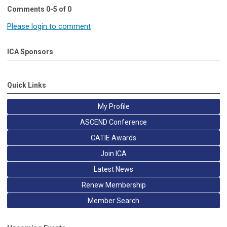
Comments
0
-
5
of
0
Please login to comment
ICA Sponsors
Quick Links
My Profile
ASCEND Conference
CATIE Awards
Join ICA
Latest News
Renew Membership
Member Search