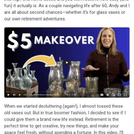
fun) it actually is. As a couple navigating life after 60, Andy and I
are all about second chances—whether it’s for glass vases or
our own retirement adventures.
When we started decluttering (again!), I almost tossed these
old vases out. But in true boomer fashion, I decided to see if I
could give them a brand new life instead. Retirement is the
perfect time to get creative, try new things, and make your
space feel fresh, without spending a fortune. In this video, I’ll