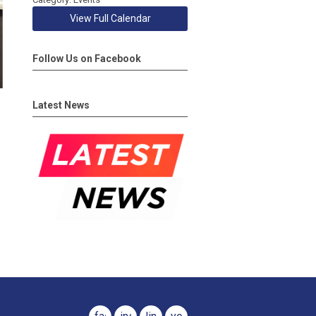
View Full Calendar
Follow Us on Facebook
Latest News