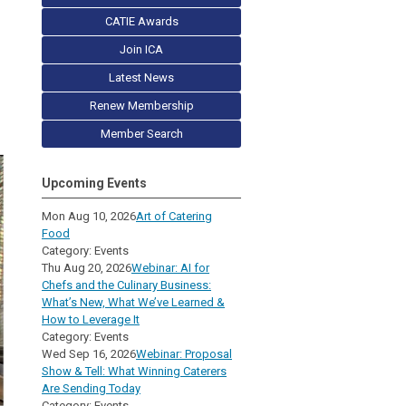
CATIE Awards
Join ICA
Latest News
Renew Membership
Member Search
Upcoming Events
Mon Aug 10, 2026
Art of Catering
Food
Category: Events
Thu Aug 20, 2026
Webinar: AI for
Chefs and the Culinary Business:
What’s New, What We’ve Learned &
How to Leverage It
Category: Events
Wed Sep 16, 2026
Webinar: Proposal
Show & Tell: What Winning Caterers
Are Sending Today
Category: Events