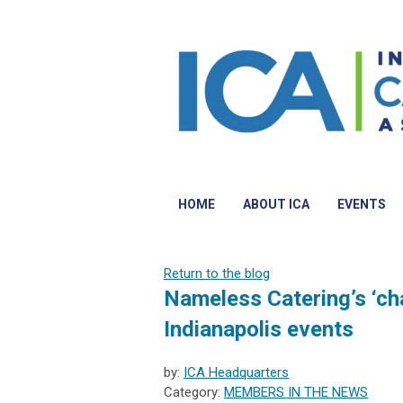
HOME
ABOUT ICA
EVENTS
Return to the blog
Nameless Catering’s ‘char
Indianapolis events
by:
ICA Headquarters
Category:
MEMBERS IN THE NEWS