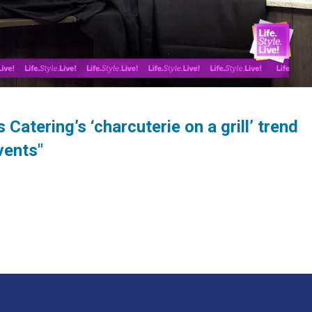
Catering’s ‘charcuterie on a grill’ trend
vents"