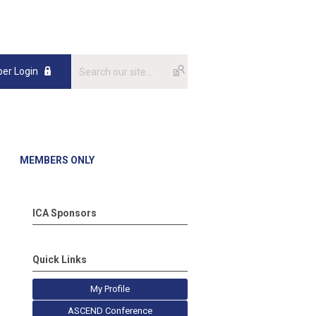
er Login
MEMBERS ONLY
ICA Sponsors
Quick Links
My Profile
ASCEND Conference