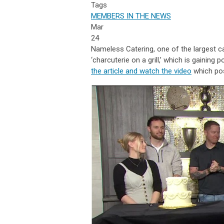
Tags
MEMBERS IN THE NEWS
Mar
24
Nameless Catering, one of the largest ca
‘charcuterie on a grill,’ which is gaining
the article and watch the video
which po