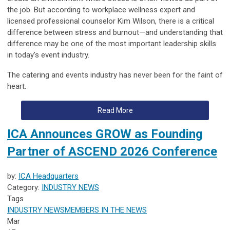
the job. But according to workplace wellness expert and
licensed professional counselor Kim Wilson, there is a critical
difference between stress and burnout—and understanding that
difference may be one of the most important leadership skills
in today's event industry.
The catering and events industry has never been for the faint of
heart.
Read More
ICA Announces GROW as Founding
Partner of ASCEND 2026 Conference
by:
ICA Headquarters
Category:
INDUSTRY NEWS
Tags
INDUSTRY NEWS
MEMBERS IN THE NEWS
Mar