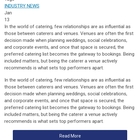
INDUSTRY NEWS
Jan
13
In the world of catering, few relationships are as influential as
those between caterers and venues. Venues are often the first
decision made when planning weddings, social celebrations,
and corporate events, and once that space is secured, the
preferred catering list becomes the gateway to bookings. Being
included matters, but being the caterer a venue actively
recommends is what sets top performers apart.
In the world of catering, few relationships are as influential as
those between caterers and
venues
.
Venues
are often the first
decision made when planning weddings, social celebrations,
and corporate events, and once that space is secured, the
preferred catering list becomes the gateway to bookings. Being
included matters, but being the caterer a
venue
actively
recommends is what sets top performers apart.
Read More