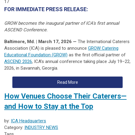
17
FOR IMMEDIATE PRESS RELEASE:
GROW becomes the inaugural partner of ICA’s first annual
ASCEND Conference.
Baltimore, Md. | March 17, 2026 —
The International Caterers
Association (ICA) is pleased to announce
GROW Catering
Educational Foundation (GROW)
as the first official partner of
ASCEND 2026
, ICA’s annual conference taking place July 19–22,
2026, in Savannah, Georgia.
Read More
How Venues Choose Their Caterers—
and How to Stay at the Top
by:
ICA Headquarters
Category:
INDUSTRY NEWS
Tags