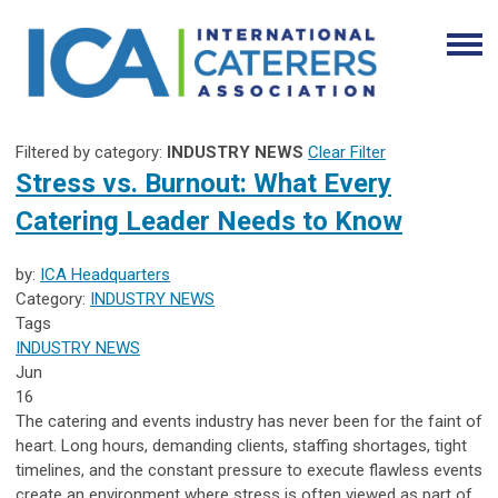
Filtered by category:
INDUSTRY NEWS
Clear Filter
Stress vs. Burnout: What Every
Catering Leader Needs to Know
by:
ICA Headquarters
Category:
INDUSTRY NEWS
Tags
INDUSTRY NEWS
Jun
16
The catering and events industry has never been for the faint of
heart. Long hours, demanding clients, staffing shortages, tight
timelines, and the constant pressure to execute flawless events
create an environment where stress is often viewed as part of