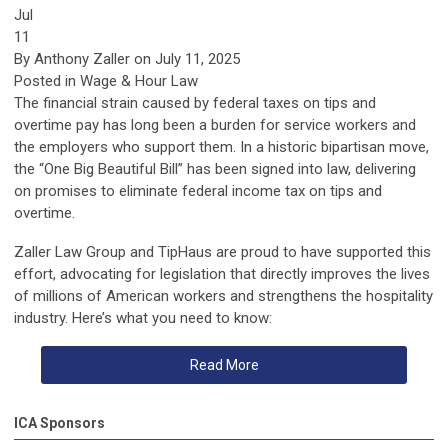
Jul
11
By
Anthony Zaller
on July 11, 2025
Posted in Wage & Hour Law
The financial strain caused by federal taxes on tips and
overtime pay has long been a burden for service workers and
the employers who support them. In a historic bipartisan move,
the
“One Big Beautiful Bill”
has been signed into law, delivering
on promises to eliminate
federal income tax
on
tips and
overtime
.
Zaller Law Group
and
TipHaus
are proud to have supported this
effort, advocating for legislation that directly improves the lives
of millions of American workers and strengthens the hospitality
industry. Here’s what you need to know:
Read More
ICA Sponsors