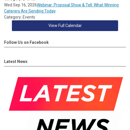
Wed Sep 16, 2026
Webinar: Proposal Show & Tell: What Winning
Caterers Are Sending Today
Category: Events
View Full Calendar
Follow Us on Facebook
Latest News