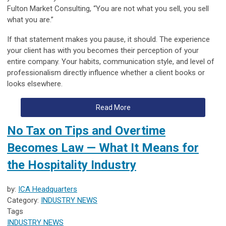
Fulton Market Consulting
, “You are not what you sell, you sell
what you are.”
If that statement makes you pause, it should. The experience
your client has with you becomes their perception of your
entire company. Your habits, communication style, and level of
professionalism directly influence whether a client books or
looks elsewhere.
Read More
No Tax on Tips and Overtime
Becomes Law — What It Means for
the Hospitality Industry
by:
ICA Headquarters
Category:
INDUSTRY NEWS
Tags
INDUSTRY NEWS