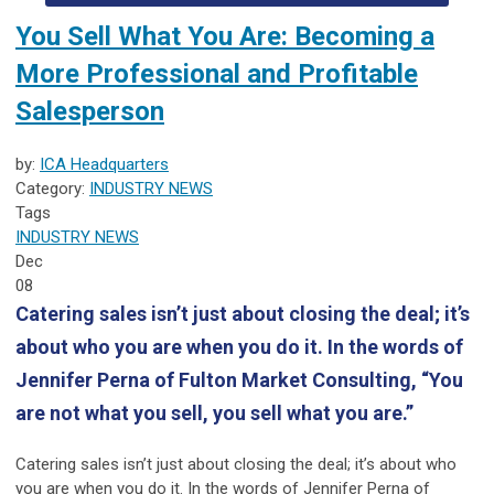
You Sell What You Are: Becoming a
More Professional and Profitable
Salesperson
by:
ICA Headquarters
Category:
INDUSTRY NEWS
Tags
INDUSTRY NEWS
Dec
08
Catering sales isn’t just about closing the deal; it’s
about who you are when you do it. In the words of
Jennifer Perna of Fulton Market Consulting, “You
are not what you sell, you sell what you are.”
Catering sales
isn’t just about closing the deal; it’s about who
you are when you do it. In the words of
Jennifer Perna of