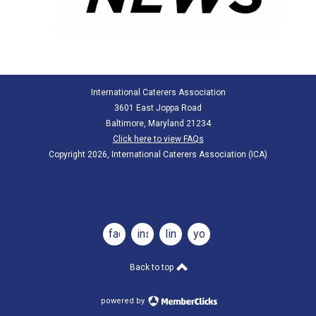
International Caterers Association
3601 East Joppa Road
Baltimore, Maryland 21234
Click here to view FAQs
Copyright 2026, International Caterers Association (ICA)
facebook
instagram
linkedin
youtube
Back to top
powered by