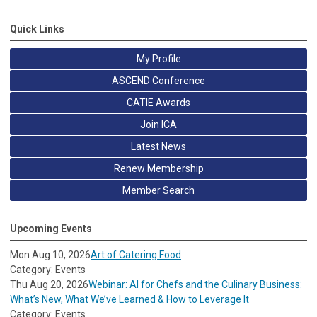
Quick Links
My Profile
ASCEND Conference
CATIE Awards
Join ICA
Latest News
Renew Membership
Member Search
Upcoming Events
Mon Aug 10, 2026
Art of Catering Food
Category: Events
Thu Aug 20, 2026
Webinar: AI for Chefs and the Culinary Business:
What’s New, What We’ve Learned & How to Leverage It
Category: Events